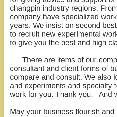
changpin industry regions. From
company have specialized work
years. We insist on second bes
to recruit new experimental wor
to give you the best and high c
There are items of our compa
consultant and client forms of b
compare and consult. We also 
and experiments and specialty 
work for you. Thank you. And 
May your business flourish and