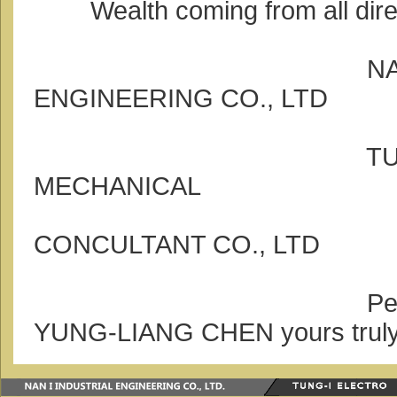
Wealth coming from all dire
NAN-I ELE
ENGINEERING CO., LTD
TUNG-I EL
MECHANICAL
TECHN
CONCULTANT CO., LTD
Person in c
YUNG-LIANG CHEN yours trul