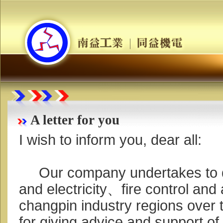
A letter for you
I wish to inform you, dear all:
Our company undertakes to d
and electricity、fire control and 
changpin industry regions over 
for giving advice and support of 