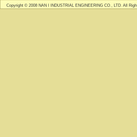
Copyright © 2008 NAN I INDUSTRIAL ENGINEERING CO., LTD. All Righ